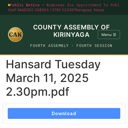
Public Notice —
Nominees for Appointment to Public O
Staff Mail
0202 008563 / 0790 523397
Kerugoya, Kenya
COUNTY ASSEMBLY OF
CAK
KIRINYAGA
Menu ☰
FOURTH ASSEMBLY · FOURTH SESSION
Hansard Tuesday
March 11, 2025
2.30pm.pdf
Download