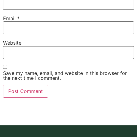
Email
*
Website
Save my name, email, and website in this browser for
the next time I comment.