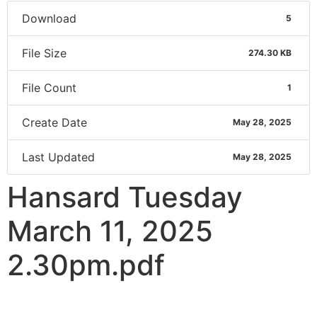
Download
5
File Size
274.30 KB
File Count
1
Create Date
May 28, 2025
Last Updated
May 28, 2025
Hansard Tuesday
March 11, 2025
2.30pm.pdf