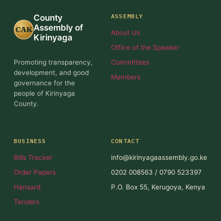
ASSEMBLY
County
Assembly of
CAK
About Us
Kirinyaga
Office of the Speaker
Promoting transparency,
Committees
development, and good
Members
governance for the
people of Kirinyaga
County.
BUSINESS
CONTACT
Bills Tracker
info@kirinyagaassembly.go.ke
Order Papers
0202 008563 / 0790 523397
Hansard
P.O. Box 55, Kerugoya, Kenya
Tenders