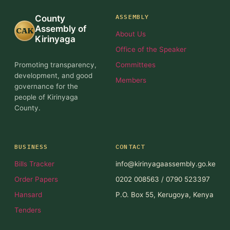
ASSEMBLY
County
Assembly of
CAK
About Us
Kirinyaga
Office of the Speaker
Promoting transparency,
Committees
development, and good
Members
governance for the
people of Kirinyaga
County.
BUSINESS
CONTACT
Bills Tracker
info@kirinyagaassembly.go.ke
Order Papers
0202 008563 / 0790 523397
Hansard
P.O. Box 55, Kerugoya, Kenya
Tenders