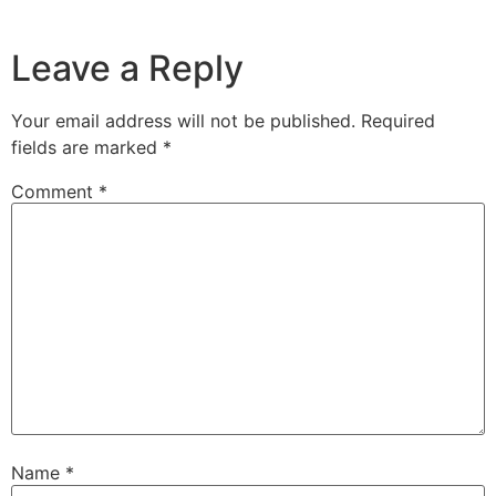
Leave a Reply
Your email address will not be published.
Required
fields are marked
*
Comment
*
Name
*