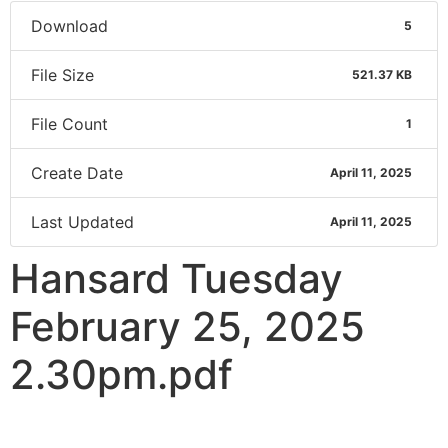
Download
5
File Size
521.37 KB
File Count
1
Create Date
April 11, 2025
Last Updated
April 11, 2025
Hansard Tuesday
February 25, 2025
2.30pm.pdf