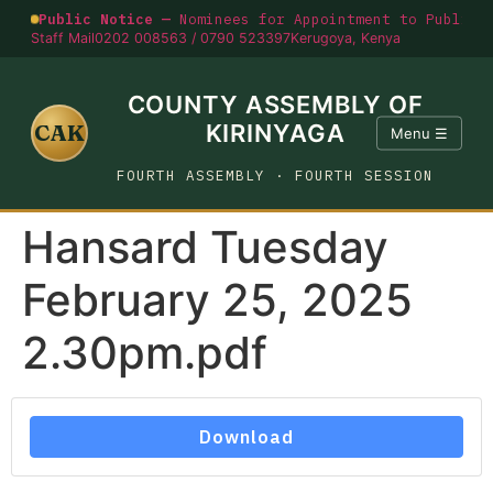
Public Notice —
Nominees for Appointment to Public O
Staff Mail
0202 008563 / 0790 523397
Kerugoya, Kenya
COUNTY ASSEMBLY OF
CAK
KIRINYAGA
Menu ☰
FOURTH ASSEMBLY · FOURTH SESSION
Hansard Tuesday
February 25, 2025
2.30pm.pdf
Download