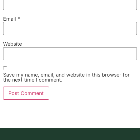
Email
*
Website
Save my name, email, and website in this browser for
the next time I comment.