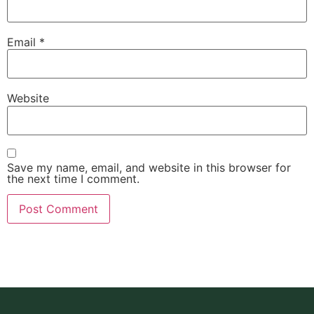
Email
*
Website
Save my name, email, and website in this browser for
the next time I comment.