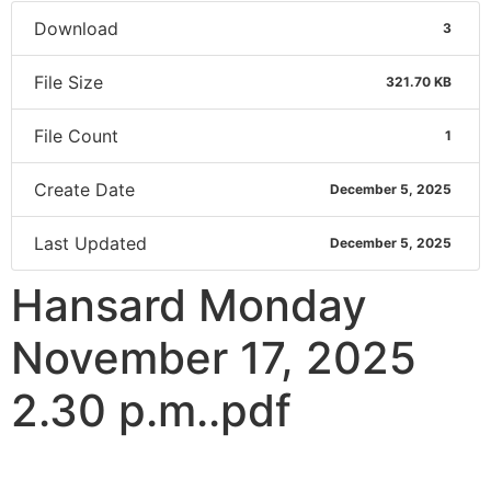
Download
3
File Size
321.70 KB
File Count
1
Create Date
December 5, 2025
Last Updated
December 5, 2025
Hansard Monday
November 17, 2025
2.30 p.m..pdf