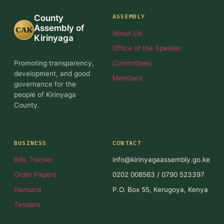
ASSEMBLY
County
Assembly of
CAK
About Us
Kirinyaga
Office of the Speaker
Promoting transparency,
Committees
development, and good
Members
governance for the
people of Kirinyaga
County.
BUSINESS
CONTACT
Bills Tracker
info@kirinyagaassembly.go.ke
Order Papers
0202 008563 / 0790 523397
Hansard
P.O. Box 55, Kerugoya, Kenya
Tenders