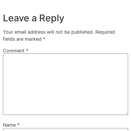
Leave a Reply
Your email address will not be published.
Required
fields are marked
*
Comment
*
Name
*