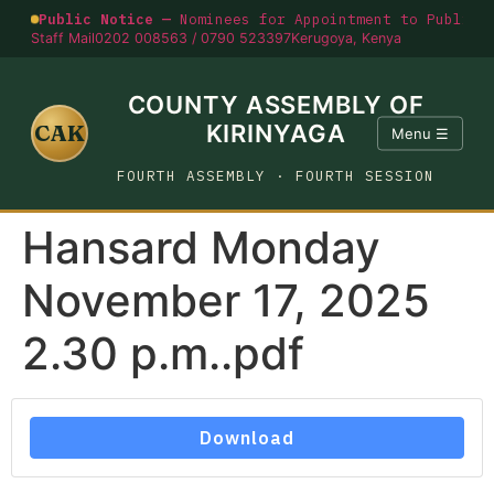
Public Notice —
Nominees for Appointment to Public O
Staff Mail
0202 008563 / 0790 523397
Kerugoya, Kenya
COUNTY ASSEMBLY OF
CAK
KIRINYAGA
Menu ☰
FOURTH ASSEMBLY · FOURTH SESSION
Hansard Monday
November 17, 2025
2.30 p.m..pdf
Download