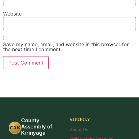
Website
Save my name, email, and website in this browser for
the next time I comment.
ASSEMBLY
County
Assembly of
CAK
About Us
Kirinyaga
Office of the Speaker