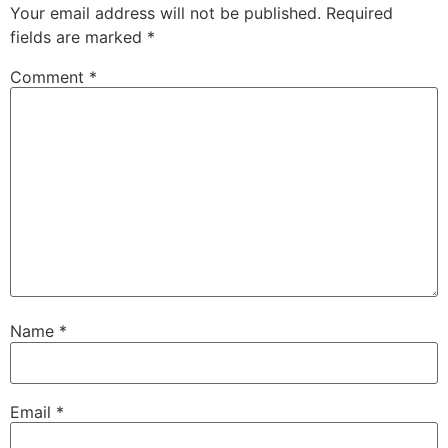
Your email address will not be published.
Required
fields are marked
*
Comment
*
Name
*
Email
*