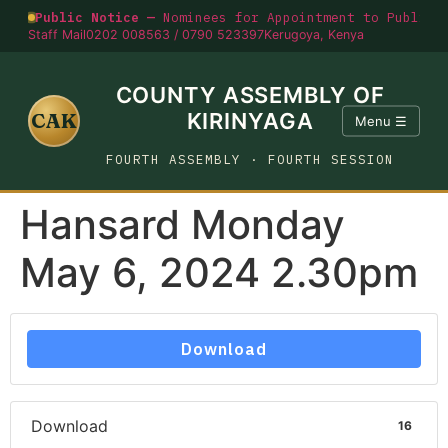
Public Notice —
Nominees for Appointment to Public O
Staff Mail
0202 008563 / 0790 523397
Kerugoya, Kenya
COUNTY ASSEMBLY OF
CAK
KIRINYAGA
Menu ☰
FOURTH ASSEMBLY · FOURTH SESSION
Hansard Monday
May 6, 2024 2.30pm
Download
Download
16