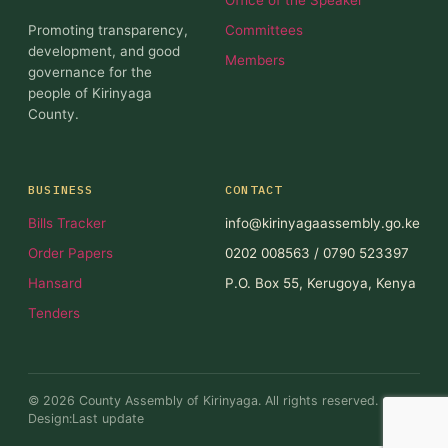
Promoting transparency,
Committees
development, and good
Members
governance for the
people of Kirinyaga
County.
BUSINESS
CONTACT
Bills Tracker
info@kirinyagaassembly.go.ke
Order Papers
0202 008563 / 0790 523397
Hansard
P.O. Box 55, Kerugoya, Kenya
Tenders
© 2026 County Assembly of Kirinyaga. All rights reserved.
Design:Last update