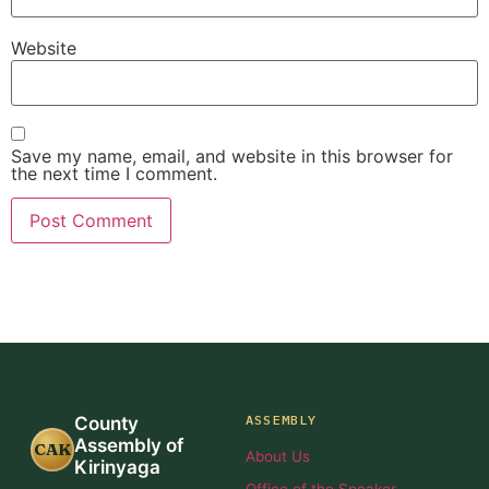
Website
Save my name, email, and website in this browser for
the next time I comment.
ASSEMBLY
County
Assembly of
CAK
About Us
Kirinyaga
Office of the Speaker