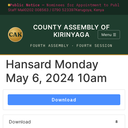
Public Notice —
Nominees for Appointment to Public O
Staff Mail
0202 008563 / 0790 523397
Kerugoya, Kenya
COUNTY ASSEMBLY OF
CAK
KIRINYAGA
Menu ☰
FOURTH ASSEMBLY · FOURTH SESSION
Hansard Monday
May 6, 2024 10am
Download
Download
8