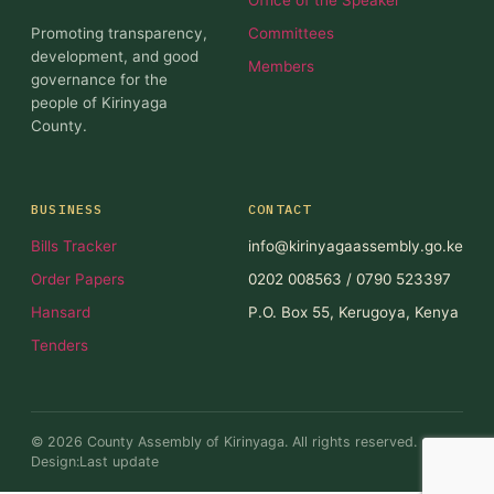
Promoting transparency,
Committees
development, and good
Members
governance for the
people of Kirinyaga
County.
BUSINESS
CONTACT
Bills Tracker
info@kirinyagaassembly.go.ke
Order Papers
0202 008563 / 0790 523397
Hansard
P.O. Box 55, Kerugoya, Kenya
Tenders
© 2026 County Assembly of Kirinyaga. All rights reserved.
Design:Last update