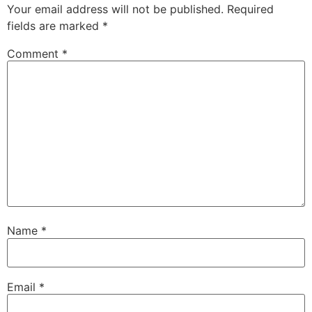
Your email address will not be published.
Required
fields are marked
*
Comment
*
Name
*
Email
*