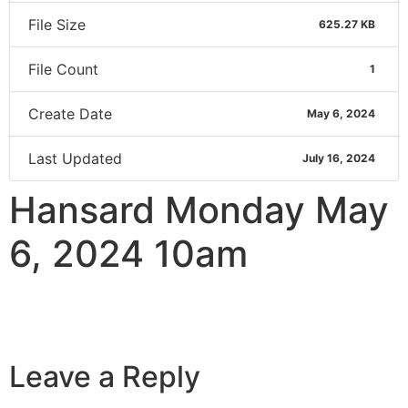
File Size
625.27 KB
File Count
1
Create Date
May 6, 2024
Last Updated
July 16, 2024
Hansard Monday May
6, 2024 10am
Leave a Reply