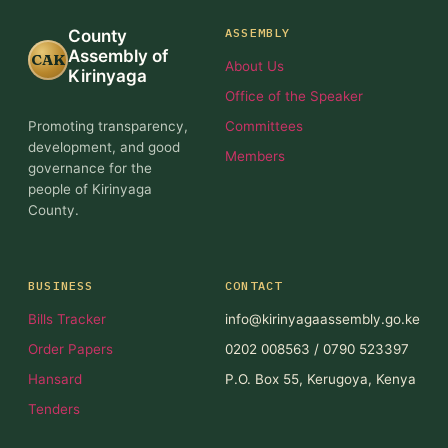
ASSEMBLY
County
Assembly of
CAK
About Us
Kirinyaga
Office of the Speaker
Promoting transparency,
Committees
development, and good
Members
governance for the
people of Kirinyaga
County.
BUSINESS
CONTACT
Bills Tracker
info@kirinyagaassembly.go.ke
Order Papers
0202 008563 / 0790 523397
Hansard
P.O. Box 55, Kerugoya, Kenya
Tenders