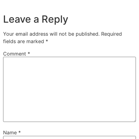
Leave a Reply
Your email address will not be published.
Required
fields are marked
*
Comment
*
Name
*