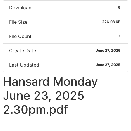
Download
9
File Size
226.08 KB
File Count
1
Create Date
June 27, 2025
Last Updated
June 27, 2025
Hansard Monday
June 23, 2025
2.30pm.pdf