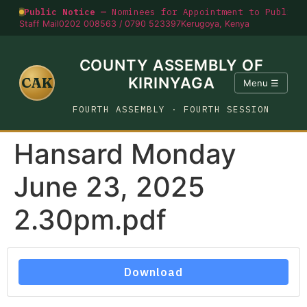
Public Notice —
Nominees for Appointment to Public O
Staff Mail
0202 008563 / 0790 523397
Kerugoya, Kenya
COUNTY ASSEMBLY OF
CAK
KIRINYAGA
Menu ☰
FOURTH ASSEMBLY · FOURTH SESSION
Hansard Monday
June 23, 2025
2.30pm.pdf
Download