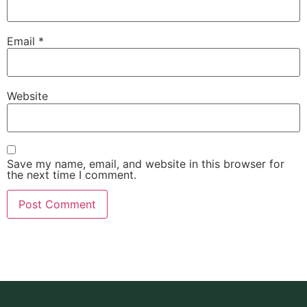
Email
*
Website
Save my name, email, and website in this browser for
the next time I comment.