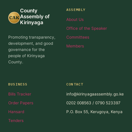
ASSEMBLY
County
Assembly of
CAK
About Us
Kirinyaga
Office of the Speaker
Promoting transparency,
Committees
development, and good
Members
governance for the
people of Kirinyaga
County.
BUSINESS
CONTACT
Bills Tracker
info@kirinyagaassembly.go.ke
Order Papers
0202 008563 / 0790 523397
Hansard
P.O. Box 55, Kerugoya, Kenya
Tenders