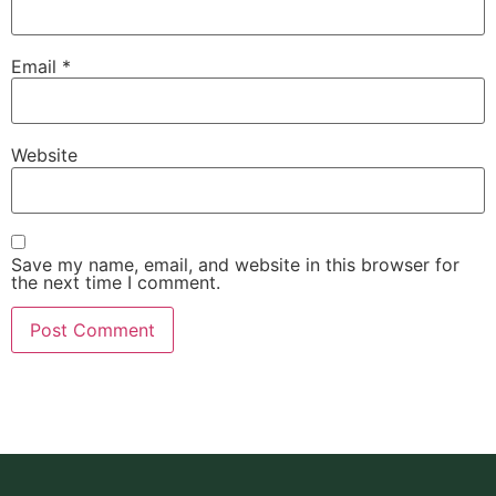
Email
*
Website
Save my name, email, and website in this browser for
the next time I comment.