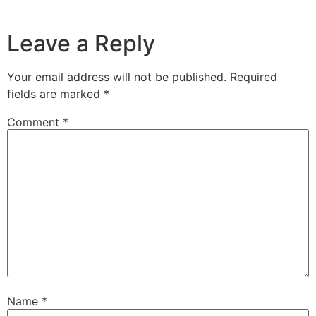
Leave a Reply
Your email address will not be published.
Required
fields are marked
*
Comment
*
Name
*