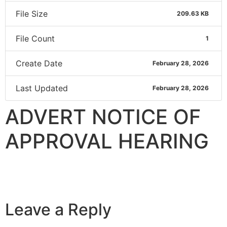
File Size
209.63 KB
File Count
1
Create Date
February 28, 2026
Last Updated
February 28, 2026
ADVERT NOTICE OF
APPROVAL HEARING
Leave a Reply