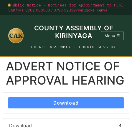
Public Notice —
Nominees for Appointment to Public O
Staff Mail
0202 008563 / 0790 523397
Kerugoya, Kenya
COUNTY ASSEMBLY OF
CAK
KIRINYAGA
Menu ☰
FOURTH ASSEMBLY · FOURTH SESSION
ADVERT NOTICE OF
APPROVAL HEARING
Download
Download
4