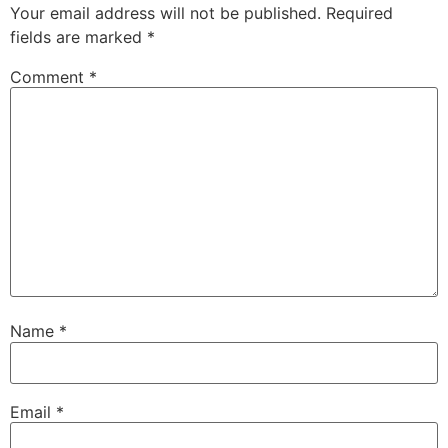
Your email address will not be published.
Required
fields are marked
*
Comment
*
Name
*
Email
*