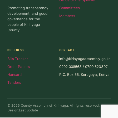
Promoting transparency,
Committees
development, and good
Members
governance for the
people of Kirinyaga
County.
BUSINESS
CONTACT
Bills Tracker
info@kirinyagaassembly.go.ke
Order Papers
0202 008563 / 0790 523397
Hansard
P.O. Box 55, Kerugoya, Kenya
Tenders
© 2026 County Assembly of Kirinyaga. All rights reserved.
Design:Last update