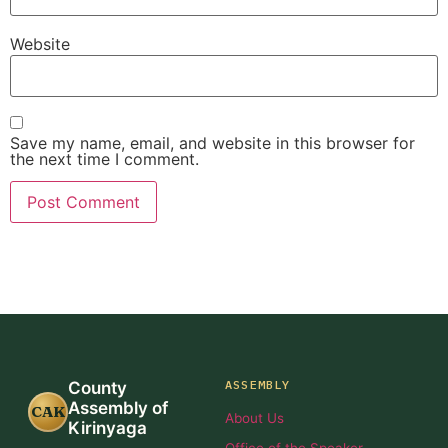
Website
Save my name, email, and website in this browser for
the next time I comment.
ASSEMBLY
County
Assembly of
CAK
About Us
Kirinyaga
Office of the Speaker